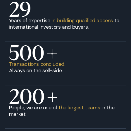
29
Years of expertise
in building qualified access
to
international investors and buyers.
500
+
Transactions concluded.
Always on the sell-side.
200
+
People, we are one of
the largest teams
in the
market.