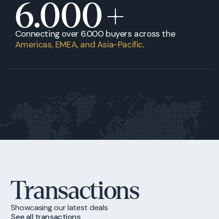
6.000
+
Connecting over 6.000 buyers across the
Americas, EMEA, and Asia-Pacific
.
Transactions
Showcasing our latest deals
See all transactions