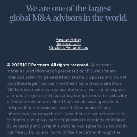
We are one of the largest
global M&A advisors in the world.
Privacy Policy
Terms of Use
Cookies Preferences
© 2025 IGC Partners. All rights reserved.
All content,
materials, and information presented on this website are
intended solely for general informational purposes and do not
constitute legal, financial, investment, or professional advice.
IGC Partners makes no representations or warranties, express
or implied, regarding the accuracy, completeness, or suitability
of the information provided. Users should seek appropriate
independent professional advice before acting on any
information contained herein. Unauthorized use, reproduction,
or distribution of any part of this website is strictly prohibited.
By accessing and using this website, you agree to be bound by
our Privacy Policy and Terms of Use. For further through the