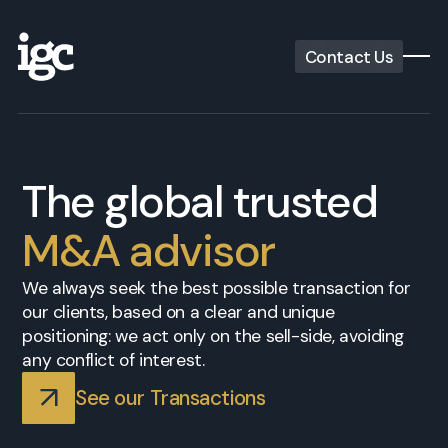
Contact Us
The global trusted
M&A advisor
We always seek the best possible transaction for
our clients, based on a clear and unique
positioning: we act only on the sell-side, avoiding
any conflict of interest.
See our Transactions