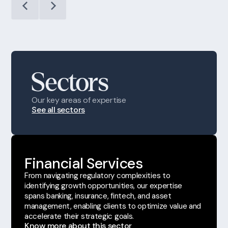
Sectors
Our key areas of expertise
See all sectors
Financial Services
From navigating regulatory complexities to
identifying growth opportunities, our expertise
spans banking, insurance, fintech, and asset
management, enabling clients to optimize value and
accelerate their strategic goals.
Know more about this sector