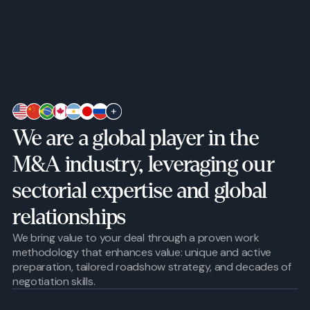
We are a global player in the
M&A industry, leveraging our
sectorial expertise and global
relationships
We bring value to your deal through a proven work
methodology that enhances value: unique and active
preparation, tailored roadshow strategy, and decades of
negotiation skills.