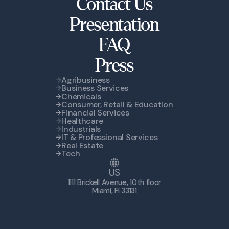
Contact Us
Presentation
FAQ
Press
Agribusiness
Business Services
Chemicals
Consumer, Retail & Education
Financial Services
Healthcare
Industrials
IT & Professional Services
Real Estate
Tech
US
1111 Brickell Avenue, 10th floor
Miami, Fl 33131