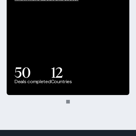
50
12
Deals completed
Countries