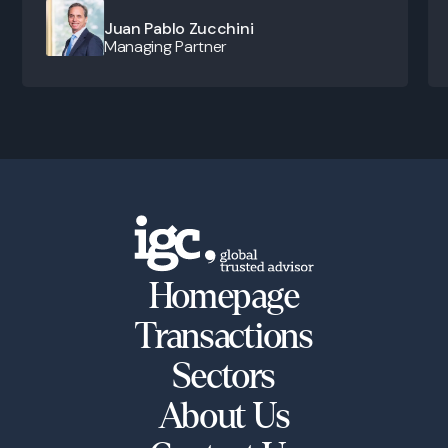
Juan Pablo Zucchini
Managing Partner
Homepage
Transactions
Sectors
About Us