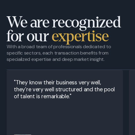
We are recognized
for our
expertise
With a broad team of professionals dedicated to
specific sectors, each transaction benefits from
specialized expertise and deep market insight.
"They know their business very well,
they’re very well structured and the pool
of talent is remarkable."