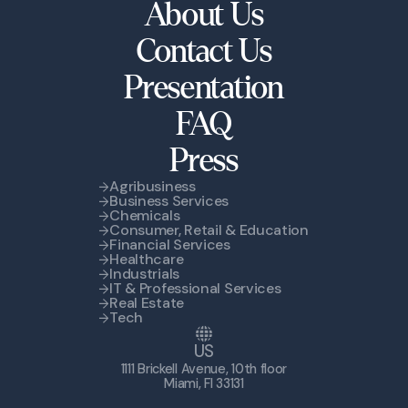
About Us
Contact Us
Presentation
FAQ
Press
Agribusiness
Business Services
Chemicals
Consumer, Retail & Education
Financial Services
Healthcare
Industrials
IT & Professional Services
Real Estate
Tech
US
1111 Brickell Avenue, 10th floor
Miami, Fl 33131