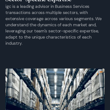
igc is a leading advisor in Business Services
transactions across multiple sectors, with
extensive coverage across various segments. We
understand the dynamics of each market and,
leveraging our team's sector-specific expertise,
adapt to the unique characteristics of each
industry.