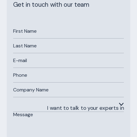
Get in touch with our team
I want to talk to your experts in