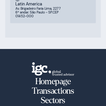
Latin America
Av. Brigadeiro Faria Lima, 2277
6º andar. São Paulo - SP.CEP
01452-000
Homepage
Transactions
Sectors