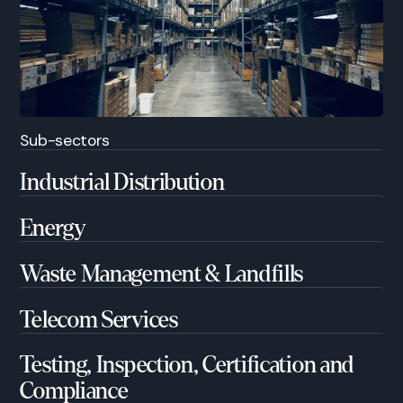
Sub-sectors
Industrial Distribution
Energy
Waste Management & Landfills
Telecom Services
Testing, Inspection, Certification and
Compliance