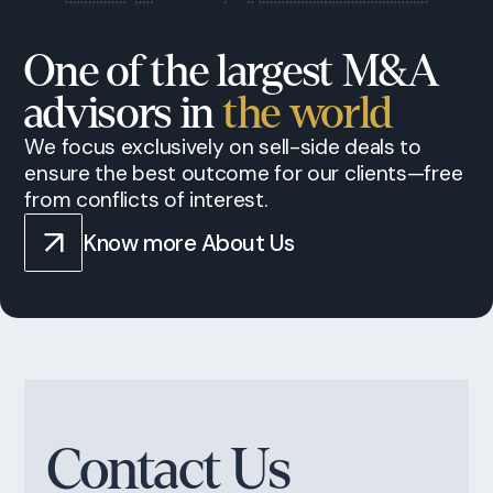
One of the largest M&A
advisors in
the world
We focus exclusively on sell-side deals to
ensure the best outcome for our clients—free
from conflicts of interest.
Know more About Us
Contact Us