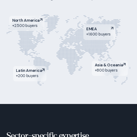
North America
+2.500 buyers
EMEA
+1.600 buyers
Asia & Oceania
+800 buyers
Latin America
+200 buyers
Sector-specific expertise