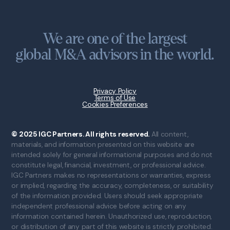
We are one of the largest
global M&A advisors in the world.
Privacy Policy
Terms of Use
Cookies Preferences
© 2025 IGC Partners. All rights reserved.
All content,
materials, and information presented on this website are
intended solely for general informational purposes and do not
constitute legal, financial, investment, or professional advice.
IGC Partners makes no representations or warranties, express
or implied, regarding the accuracy, completeness, or suitability
of the information provided. Users should seek appropriate
independent professional advice before acting on any
information contained herein. Unauthorized use, reproduction,
or distribution of any part of this website is strictly prohibited.