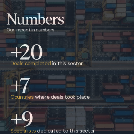
Numbers
Our impact in numbers
+20
Deals completed
in this sector
+7
Countries
where deals took place
+9
Specialists
dedicated to this sector