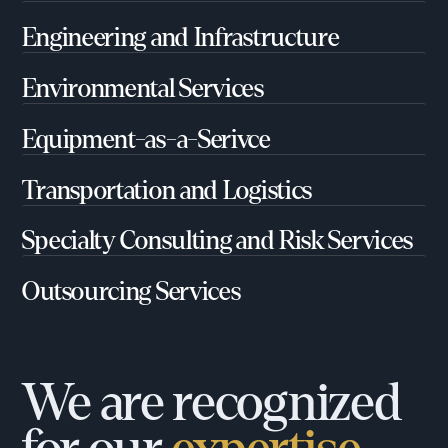
Engineering and Infrastructure
Environmental Services
Equipment-as-a-Serivce
Transportation and Logistics
Specialty Consulting and Risk Services
Outsourcing Services
We are recognized