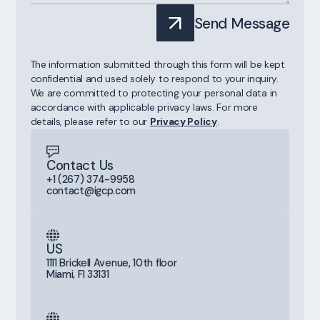
Send Message
The information submitted through this form will be kept
confidential and used solely to respond to your inquiry.
We are committed to protecting your personal data in
accordance with applicable privacy laws. For more
details, please refer to our
Privacy Policy
.
Contact Us
+1 (267) 374-9958
contact@igcp.com
US
1111 Brickell Avenue, 10th floor
Miami, Fl 33131