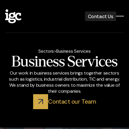
Contact Us
Sectors
>
Business Services
Business Services
Our work in business services brings together sectors
such as logistics, industrial distribution, TIC and energy.
We stand by business owners to maximize the value of
their companies.
Contact our Team