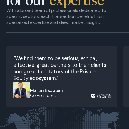
for our
expertise
With a broad team of professionals dedicated to
specific sectors, each transaction benefits from
specialized expertise and deep market insight.
"We find them to be serious, ethical,
effective, great partners to their clients
and great facilitators of the Private
Equity ecosystem."
Martin Escobari
Co President