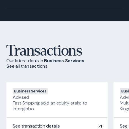
Transactions
Our latest deals
in
Business Services
See all transactions
Business Services
Busi
Advised
Adv
Fast Shipping sold an equity stake to
Mult
Interglobo
Kin
See transaction details
See 