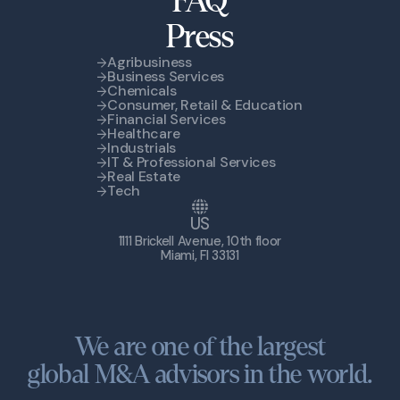
FAQ
Press
Agribusiness
Business Services
Chemicals
Consumer, Retail & Education
Financial Services
Healthcare
Industrials
IT & Professional Services
Real Estate
Tech
US
1111 Brickell Avenue, 10th floor
Miami, Fl 33131
We are one of the largest
global M&A advisors in the world.