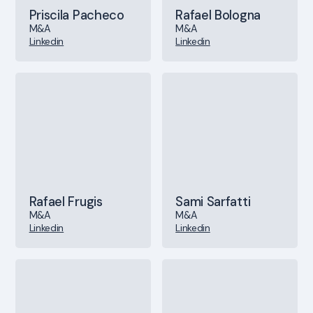
Priscila Pacheco
Rafael Bologna
M&A
M&A
Linkedin
Linkedin
Rafael Frugis
Sami Sarfatti
M&A
M&A
Linkedin
Linkedin