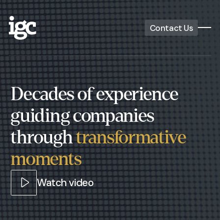
Contact Us
Decades of experience
guiding companies
through
transformative
moments
Watch video