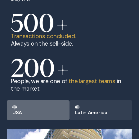
500
+
Transactions concluded.
Always on the sell-side.
200
+
People, we are one of
the largest teams
in
the market.
USA
Latin America