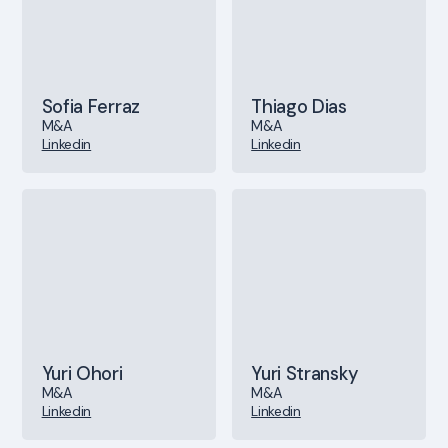
Sofia Ferraz
Thiago Dias
M&A
M&A
Linkedin
Linkedin
Yuri Ohori
Yuri Stransky
M&A
M&A
Linkedin
Linkedin