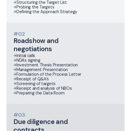
Structuring the Target List
Probing the Targets
Defining the Approach Strategy
#02
Roadshow and
negotiations
Initial calls
NDAs signing
Investment Thesis Presentation
Management Presentation
Formulation of the Process Letter
Receipt of Q&A’s
Screening of targets
Receipt and analysis of NBOs
Preparing the Data Room
#03
Due diligence and
contracts