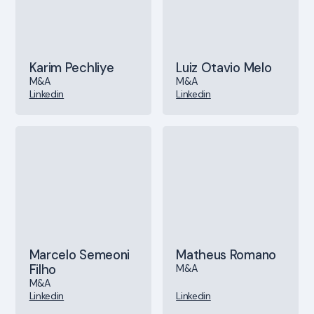
Karim Pechliye
Luiz Otavio Melo
M&A
M&A
Linkedin
Linkedin
Marcelo Semeoni
Matheus Romano
Filho
M&A
M&A
Linkedin
Linkedin