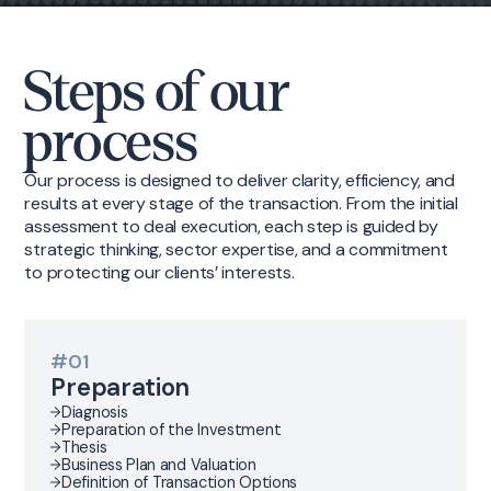
Steps of our
process
Our process is designed to deliver clarity, efficiency, and
results at every stage of the transaction. From the initial
assessment to deal execution, each step is guided by
strategic thinking, sector expertise, and a commitment
to protecting our clients’ interests.
#01
Preparation
Diagnosis
Preparation of the Investment
Thesis
Business Plan and Valuation
Definition of Transaction Options