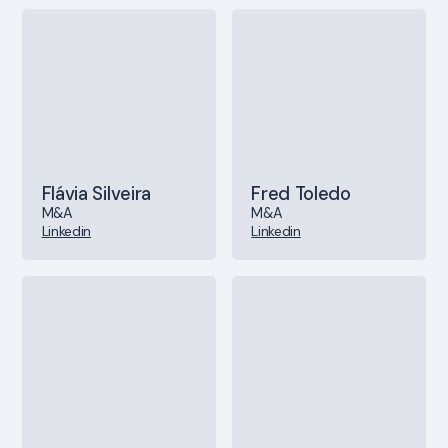
Flávia Silveira
Fred Toledo
M&A
M&A
Linkedin
Linkedin