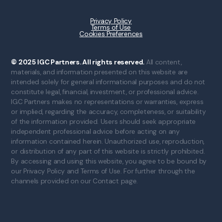
Privacy Policy
Terms of Use
Cookies Preferences
© 2025 IGC Partners. All rights reserved.
All content,
materials, and information presented on this website are
intended solely for general informational purposes and do not
constitute legal, financial, investment, or professional advice.
IGC Partners makes no representations or warranties, express
or implied, regarding the accuracy, completeness, or suitability
of the information provided. Users should seek appropriate
independent professional advice before acting on any
information contained herein. Unauthorized use, reproduction,
or distribution of any part of this website is strictly prohibited.
By accessing and using this website, you agree to be bound by
our Privacy Policy and Terms of Use. For further through the
channels provided on our Contact page.