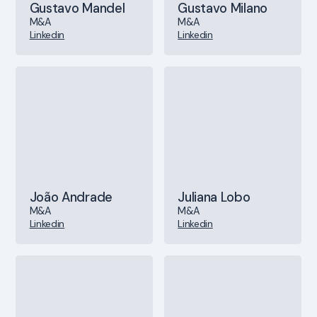
Gustavo Mandel
Gustavo Milano
M&A
M&A
Linkedin
Linkedin
João Andrade
Juliana Lobo
M&A
M&A
Linkedin
Linkedin