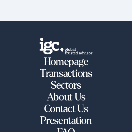
Homepage
Transactions
Sectors
About Us
Contact Us
Presentation