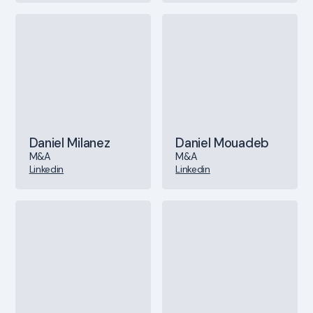
Daniel Milanez
Daniel Mouadeb
M&A
M&A
Linkedin
Linkedin