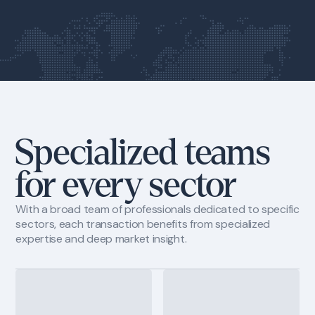
1111 Brickell Avenue, 10th floor
Miami, Fl 33131
Specialized teams
for every sector
With a broad team of professionals dedicated to specific
sectors, each transaction benefits from specialized
expertise and deep market insight.