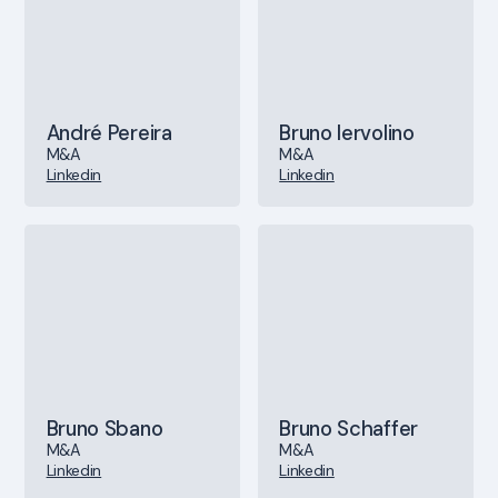
André Pereira
Bruno Iervolino
M&A
M&A
Linkedin
Linkedin
Bruno Sbano
Bruno Schaffer
M&A
M&A
Linkedin
Linkedin