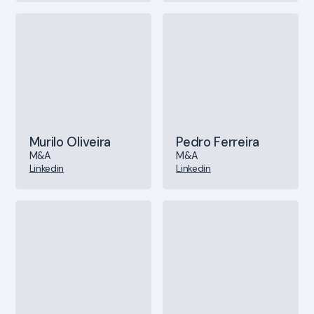
Murilo Oliveira
Pedro Ferreira
M&A
M&A
Linkedin
Linkedin