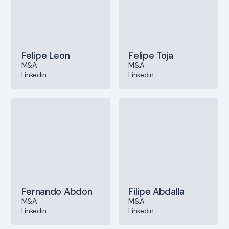
Felipe Leon
Felipe Toja
M&A
M&A
Linkedin
Linkedin
Fernando Abdon
Filipe Abdalla
M&A
M&A
Linkedin
Linkedin