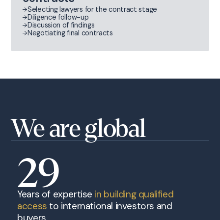
Selecting lawyers for the contract stage
Diligence follow-up
Discussion of findings
Negotiating final contracts
We are global
29
Years of expertise
in building qualified
access
to international investors and
buyers.