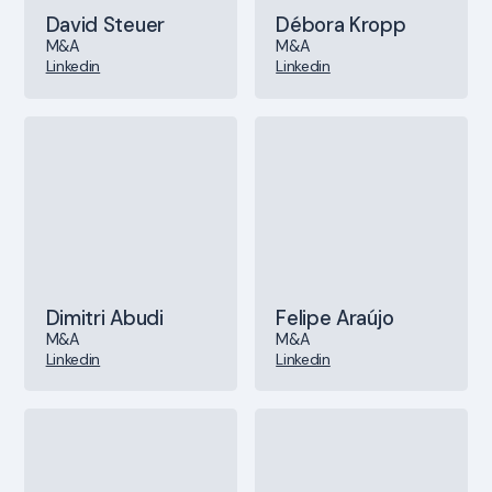
David Steuer
Débora Kropp
M&A
M&A
Linkedin
Linkedin
Dimitri Abudi
Felipe Araújo
M&A
M&A
Linkedin
Linkedin