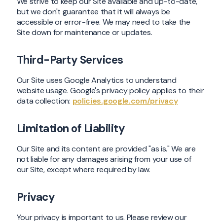
We strive to keep our Site available and up-to-date,
but we don't guarantee that it will always be
accessible or error-free. We may need to take the
Site down for maintenance or updates.
Third-Party Services
Our Site uses Google Analytics to understand
website usage. Google's privacy policy applies to their
data collection:
policies.google.com/privacy
Limitation of Liability
Our Site and its content are provided "as is." We are
not liable for any damages arising from your use of
our Site, except where required by law.
Privacy
Your privacy is important to us. Please review our