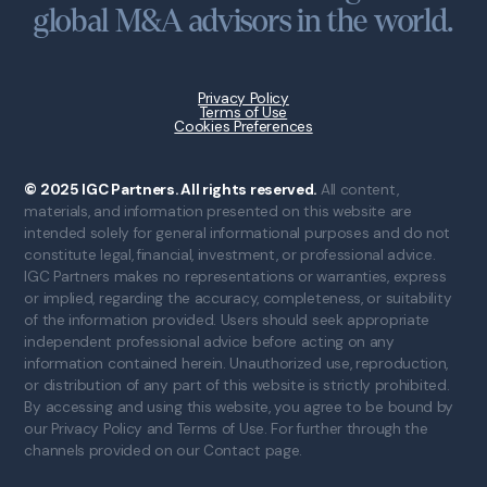
global M&A advisors in the world.
Privacy Policy
Terms of Use
Cookies Preferences
© 2025 IGC Partners. All rights reserved.
All content,
materials, and information presented on this website are
intended solely for general informational purposes and do not
constitute legal, financial, investment, or professional advice.
IGC Partners makes no representations or warranties, express
or implied, regarding the accuracy, completeness, or suitability
of the information provided. Users should seek appropriate
independent professional advice before acting on any
information contained herein. Unauthorized use, reproduction,
or distribution of any part of this website is strictly prohibited.
By accessing and using this website, you agree to be bound by
our Privacy Policy and Terms of Use. For further through the
channels provided on our Contact page.