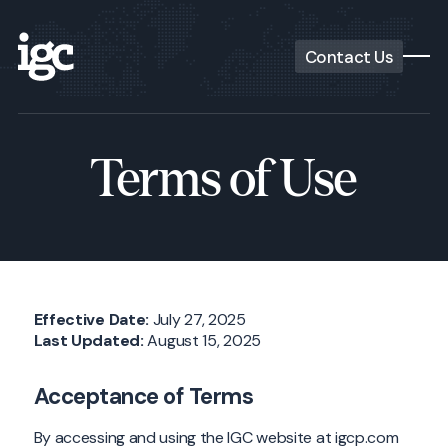
Contact Us
Terms of Use
Effective Date:
July 27, 2025
Last Updated:
August 15, 2025
Acceptance of Terms
By accessing and using the IGC website at igcp.com