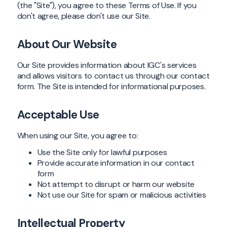
(the "Site"), you agree to these Terms of Use. If you
don't agree, please don't use our Site.
About Our Website
Our Site provides information about IGC's services
and allows visitors to contact us through our contact
form. The Site is intended for informational purposes.
Acceptable Use
When using our Site, you agree to:
Use the Site only for lawful purposes
Provide accurate information in our contact
form
Not attempt to disrupt or harm our website
Not use our Site for spam or malicious activities
Intellectual Property