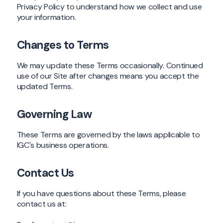
Privacy Policy to understand how we collect and use
your information.
Changes to Terms
We may update these Terms occasionally. Continued
use of our Site after changes means you accept the
updated Terms.
Governing Law
These Terms are governed by the laws applicable to
IGC's business operations.
Contact Us
If you have questions about these Terms, please
contact us at: