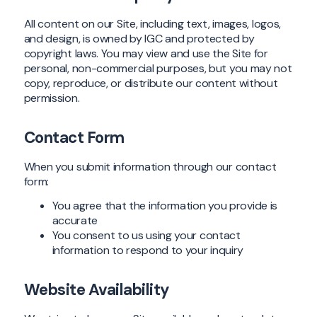
All content on our Site, including text, images, logos,
and design, is owned by IGC and protected by
copyright laws. You may view and use the Site for
personal, non-commercial purposes, but you may not
copy, reproduce, or distribute our content without
permission.
Contact Form
When you submit information through our contact
form:
You agree that the information you provide is
accurate
You consent to us using your contact
information to respond to your inquiry
Website Availability