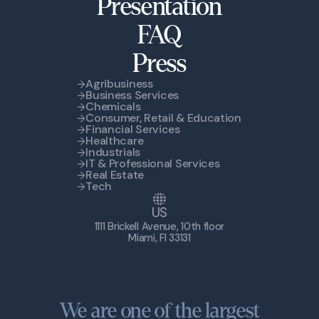
Presentation
FAQ
Press
Agribusiness
Business Services
Chemicals
Consumer, Retail & Education
Financial Services
Healthcare
Industrials
IT & Professional Services
Real Estate
Tech
US
1111 Brickell Avenue, 10th floor
Miami, Fl 33131
We are one of the largest