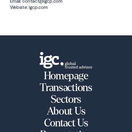
Email: contact@igcp.com
Website: igcp.com
Homepage
Transactions
Sectors
About Us
Contact Us